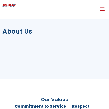
About Us
Our Values
Commitment to Service
Respect