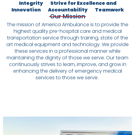
Integrity
Strive for Excellence and
Innovation
Accountability
Teamwork
Our Mission
The mission of America Ambulance is to provide the
highest quality pre-hospital care and medical
transportation service through training, state of the
art medical equipment and technology. We provide
these services in a professional manner while
maintaining the dignity of those we serve. Our team
continuously strives to learn, improve, and grow in
enhancing the delivery of emergency medical
services to those we serve.