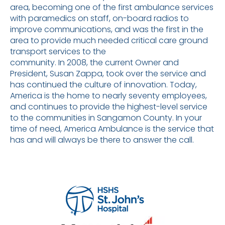
area, becoming one of the first ambulance services
with paramedics on staff, on-board radios to
improve communications, and was the first in the
area to provide much needed critical care ground
transport services to the
community. In 2008, the current Owner and
President, Susan Zappa, took over the service and
has continued the culture of innovation. Today,
America is the home to nearly seventy employees,
and continues to provide the highest-level service
to the communities in Sangamon County. In your
time of need, America Ambulance is the service that
has and will always be there to answer the call.