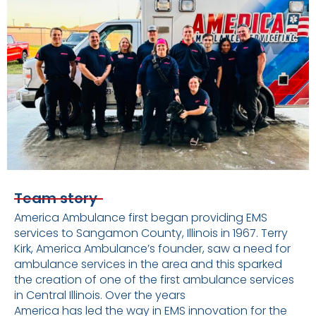
Team story
America Ambulance first began providing EMS
services to Sangamon County, Illinois in 1967. Terry
Kirk, America Ambulance’s founder, saw a need for
ambulance services in the area and this sparked
the creation of one of the first ambulance services
in Central Illinois. Over the years
America has led the way in EMS innovation for the