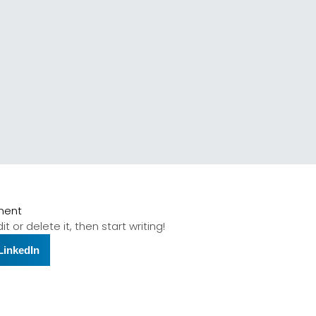
ment
t or delete it, then start writing!
LinkedIn