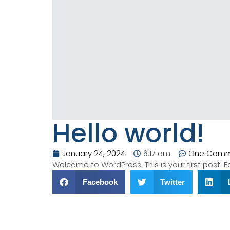
Hello world!
January 24, 2024
6:17 am
One Com
Welcome to WordPress. This is your first post. Edi
Facebook
Twitter