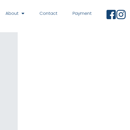
About
Contact
Payment